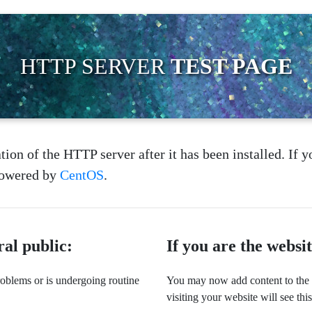
HTTP SERVER
TEST PAGE
tion of the HTTP server after it has been installed. If y
 powered by
CentOS
.
ral public:
If you are the websi
problems or is undergoing routine
You may now add content to the w
visiting your website will see thi