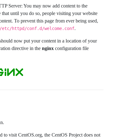
TTP Server: You may now add content to the
 that until you do so, people visiting your website
content. To prevent this page from ever being used,
.
/etc/httpd/conf.d/welcome.conf
ould now put your content in a location of your
ation directive in the
nginx
configuration file
un.
ded to visit CentOS.org, the CentOS Project does not