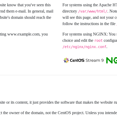
bsite know that you've seen this
For systems using the Apache H
end them e-mail. In general, mail
directory
. Note
/var/www/html/
bsite's domain should reach the
will see this page, and not your 
follow the instructions in the file
isiting www.example.com, you
For systems using NGINX: You sh
choice and edit the
configur
root
.
/etc/nginx/nginx.conf
e or its content, it just provides the software that makes the website r
ntact the owner of the domain, not the CentOS project. Unless you inten