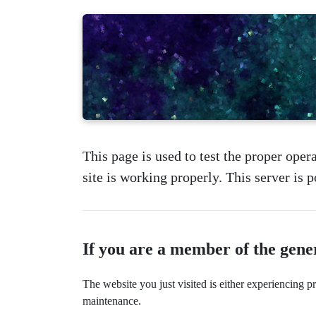
This page is used to test the proper opera
site is working properly. This server is
If you are a member of the gene
The website you just visited is either experiencing 
maintenance.