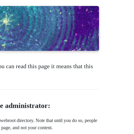
ou can read this page it means that this
te administrator:
ebroot directory. Note that until you do so, people
s page, and not your content.