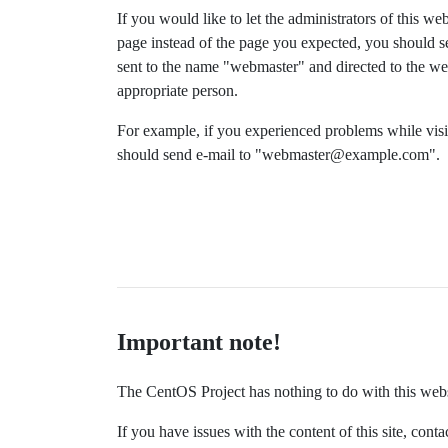
If you would like to let the administrators of this we
page instead of the page you expected, you should s
sent to the name "webmaster" and directed to the we
appropriate person.
For example, if you experienced problems while v
should send e-mail to "
webmaster@example.com
".
Important note!
The CentOS Project has nothing to do with this websit
If you have issues with the content of this site, co